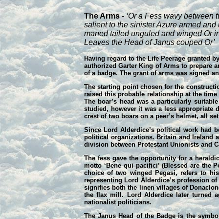
The Arms
- ‘Or a Fess wavy between t
salient to the sinister Azure armed an
maned tailed unguled and winged Or in
Leaves the Head of Janus couped Or’
Having regard to the Life Peerage granted by
authorized Garter King of Arms to prepare ar
of a badge. The grant of arms was signed a
The starting point chosen for the constructi
raised this probable relationship at the ti
The boar’s head was a particularly suitabl
studied, however it was a less appropriate d
crest of two boars on a peer’s helmet, all se
Since Lord Alderdice’s political work had be
political organizations. Britain and Ireland
division between Protestant Unionists and Cat
The fess gave the opportunity for a heraldi
motto ‘Bene qui pacifici’ (Blessed are the 
choice of two winged Pegasi, refers to hi
representing Lord Alderdice’s profession of 
signifies both the linen villages of Donaclo
the flax mill. Lord Alderdice later turne
nationalist politicians.
The Janus Head of the Badge is the symbol