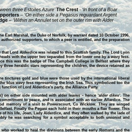
tween three Estoiles Azure’
The Crest
- ‘In front of a Boar
pporters
– ‘On either side a Pegasus reguardant Argent
dge
– ‘Within an Annulet set on the outer rim with Alder
the Earl Marshal, the Duke of Norfolk, by warrant dated 10 October 1996,
authorized supporters, to which a peer is entitled, and the preparation
y that Lord Alderdice was related to this Scottish family. The Lord Lyon
 heads with the upper two separated from the lower one by a wavy fess.
ince this was the badge of The Campbell College in Belfast where they
 three heraldic stars representing the children, the device retained as
he tinctures gold and blue were those used by the international liberal
y the blue wavy fess representing the Irish Sea. This symbolized too the
 function of Lord Alderdice’s party, the Alliance Party.
es) on either side mounted with alder leaves – hence
‘alder dikes’
. The
 commitment to peace, and is associated with an earlier Allardice. The
hood memory of a visit to Powerscourt, Co Wicklow. They are winged
elfast. Finally the Pegasi each hold in their mouths a flax flower. This
 of his life, Joan, Lady Alderdice, and they often walked by the lade of
embly he was searching for a symbol acceptable to both unionist and
 who worked to heal the divisions between the early Romans and the