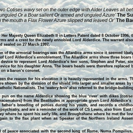
wo Cotises wavy set on the outer edge with Alder Leaves all be
d unguled Or a Boar salient Or armed and unguled Azure’
The Su
 the mouth a Flax Flower Azure slipped and leaved Or’
The Ba
 Her Majesty Queen Elizabeth II in Letters Patent dated 8 October 1996, 
ms and a crest for the newly ennobled Lord Alderdice. The warrant also 
nd sealed on 27 March 1997.
on of the armorial bearings was the Allardice arms since it seemed likel
me of Lord Alderdice’s ennoblement. The Allardice arms show three boars
e device to represent Lord Alderdice’s two sons, Stephen and Peter, s
evice for his daughter Anna. The boars heads were therefore replaced by
t on a baron’s coronet.
en the reason for his elevation it is heavily represented in the arms. T
 are shown by the division of the shield into larger and smaller areas b
holic Nationalists. The ‘watery fess’ also referred to the bridge-building
c pun on the name Alderdice showing the blue ‘river’ with dikes (cotis
Peacemakers) from the Beatitudes is appropriate given Lord Alderdice’s
s father’s breeding of ponies during his youth, and records a child
psychiatry, and are a reminder of the work of CS Lewis, also from East B
ney where he spent his early life, and Broughshane where he met the love
d again to the flax plant when as Speaker of the Northern Ireland Ass
 of peace associated with the second king of Rome, Numa Pompilius,