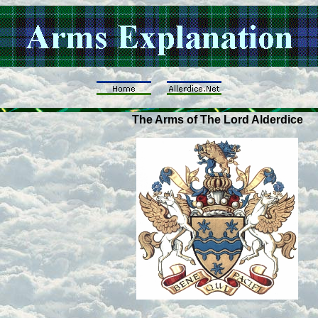
The Arms of The Lord Alderdice