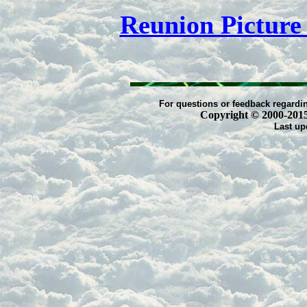
Reunion Pictur
For questions or feedback regardin
Copyright © 2000-2015 -
Last up