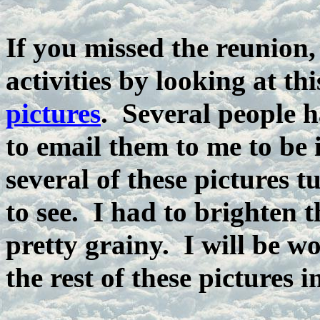
If you missed the reunion, 
activities by looking at thi
pictures
. Several people 
to email them to me to be
several of these pictures 
to see. I had to brighten 
pretty grainy. I will be w
the rest of these pictures i