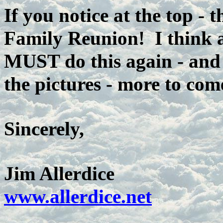
If you notice at the top - 
Family Reunion! I think a
MUST do this again - and 
the pictures - more to com
Sincerely,
Jim Allerdice
www.allerdice.net