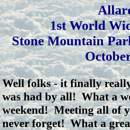
Allar
1st World Wi
Stone Mountain Par
October
Well folks - it finally re
was had by all! What a w
weekend! Meeting all of y
never forget! What a grea