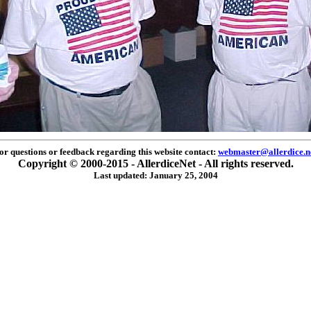
or questions or feedback regarding this website contact:
webmaster@allerdice.n
Copyright © 2000-2015 - AllerdiceNet - All rights reserved.
Last updated: January 25, 2004