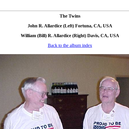
The Twins
John R. Allardice (Left) Fortuna, CA, USA
William (Bill) R. Allardice (Right) Davis, CA, USA
Back to the album index