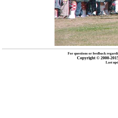
For questions or feedback regardin
Copyright © 2000-2015 -
Last up