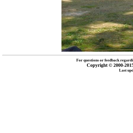
For questions or feedback regardin
Copyright © 2000-2015 -
Last up