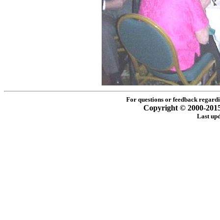
For questions or feedback regardin
Copyright © 2000-2015 -
Last up