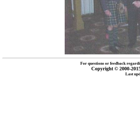
For questions or feedback regardin
Copyright © 2000-2015 -
Last up